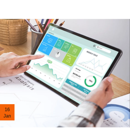
16
Jan