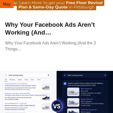
May
Why Your Facebook Ads Aren’t
Working (And…
Why Your Facebook Ads Aren’t Working (And the 3
Things…