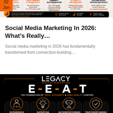
02
Jun
Social Media Marketing In 2026:
What’s Really…
Social media marketing in 2026 has fundamentally
transformed from connection-building…