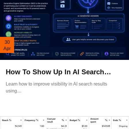
30
Apr
How To Show Up In AI Search…
Learn how to improve visibility in AI search results
using…