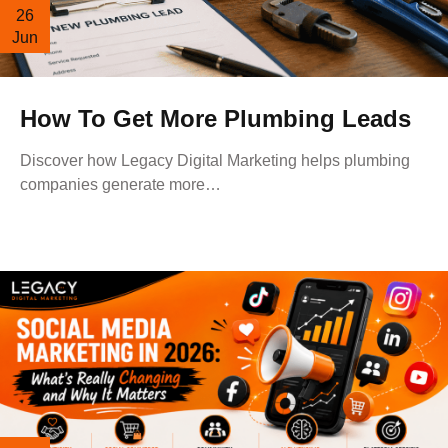
26
Jun
How To Get More Plumbing Leads
Discover how Legacy Digital Marketing helps plumbing
companies generate more…