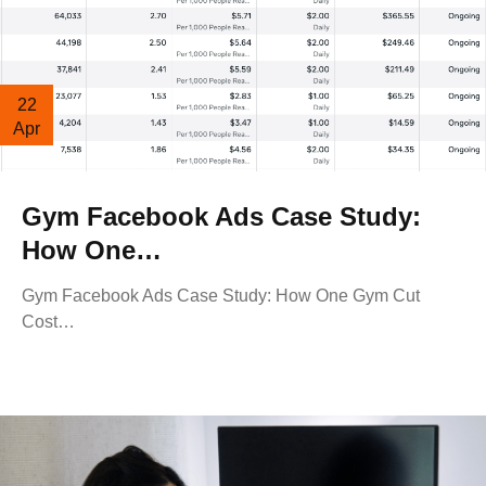
22
Apr
Gym Facebook Ads Case Study:
How One…
Gym Facebook Ads Case Study: How One Gym Cut
Cost…