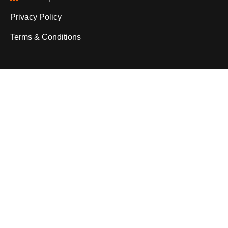
Privacy Policy
Terms & Conditions