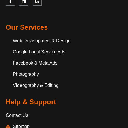
Our Services
Web Development & Design
Google Local Service Ads
Facebook & Meta Ads
Photography
Videography & Editing
Help & Support
Contact Us
Sitemap