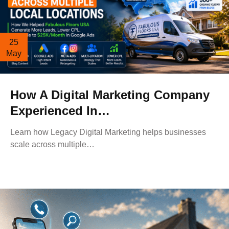
25
May
How A Digital Marketing Company
Experienced In…
Learn how Legacy Digital Marketing helps businesses
scale across multiple…