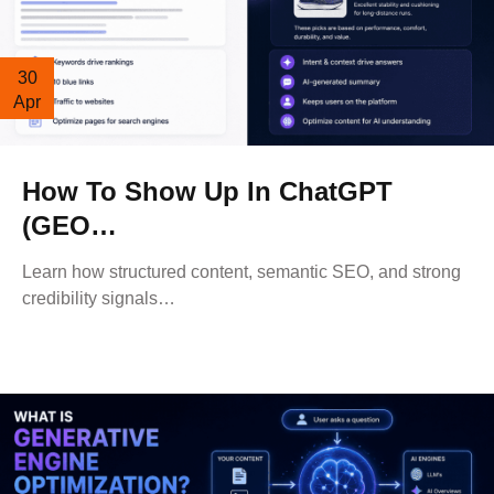
30
Apr
How To Show Up In ChatGPT
(GEO…
Learn how structured content, semantic SEO, and strong
credibility signals…