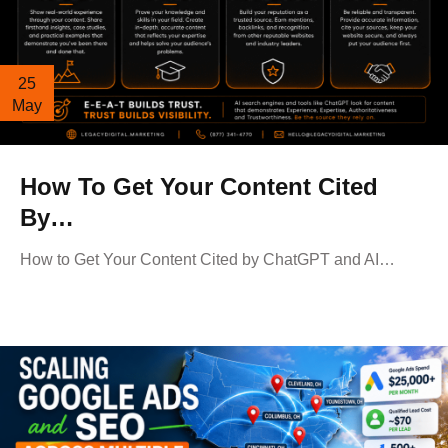
25
May
How To Get Your Content Cited
By…
How to Get Your Content Cited by ChatGPT and AI…