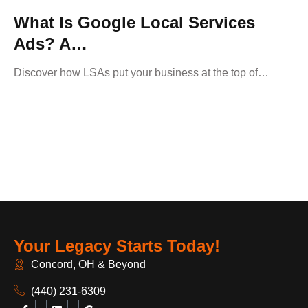
What Is Google Local Services
Ads? A…
Discover how LSAs put your business at the top of…
Your Legacy Starts Today!
Concord, OH & Beyond
(440) 231-6309