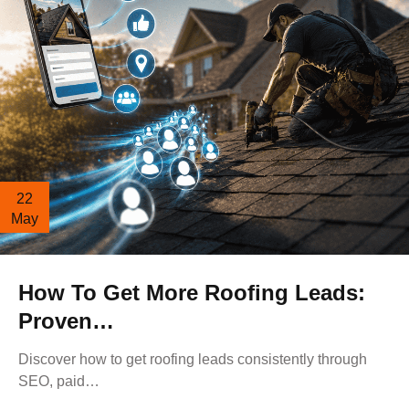
22
May
How To Get More Roofing Leads:
Proven…
Discover how to get roofing leads consistently through
SEO, paid…