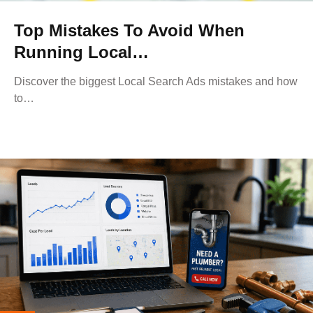
Top Mistakes To Avoid When
Running Local…
Discover the biggest Local Search Ads mistakes and how
to…