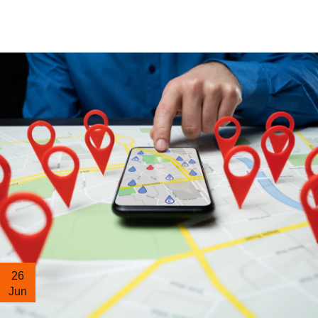
26
Jun