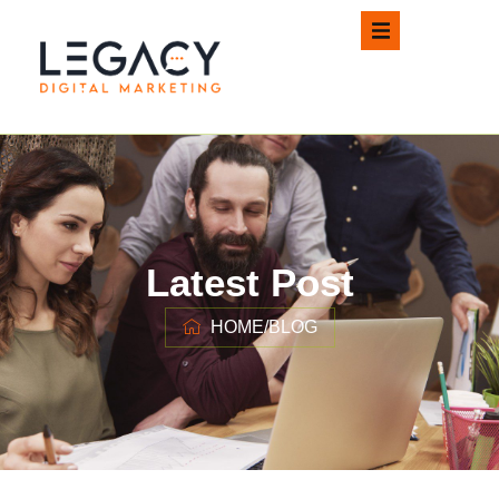
Latest Post
HOME
/
BLOG