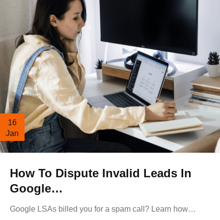
16
Jan
How To Dispute Invalid Leads In
Google…
Google LSAs billed you for a spam call? Learn how…